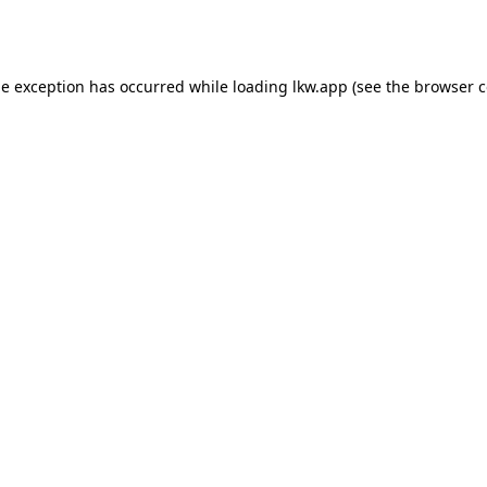
de exception has occurred while loading
lkw.app
(see the
browser c