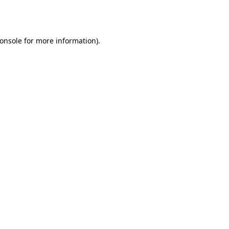
onsole
for more information).