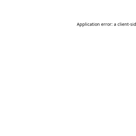
Application error: a
client
-si