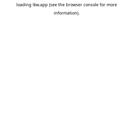
loading
lkw.app
(see the
browser console
for more
information).