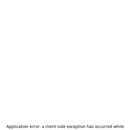
Application error: a
client
-side exception has occurred while